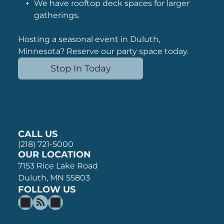
We have rooftop deck spaces for larger
gatherings.
Hosting a seasonal event in Duluth,
Minnesota? Reserve our party space tod
ay.
Stop In Today
CALL US
(218) 721-5000
OUR LOCATION
7153 Rice Lake Road
Duluth, MN 55803
FOLLOW US