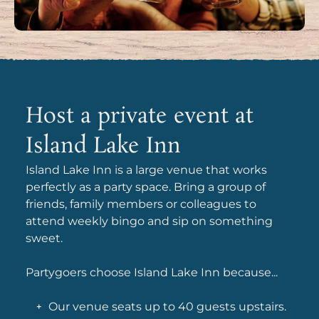
Host a private event at
Island Lake Inn
Island Lake Inn is a large venue that works
perfectly as a party space. Bring a group of
friends, family members or colleagues to
attend weekly bingo and sip on something
sweet.
Partygoers choose Island Lake Inn because...
Our venue seats up to 40 guests upstairs.