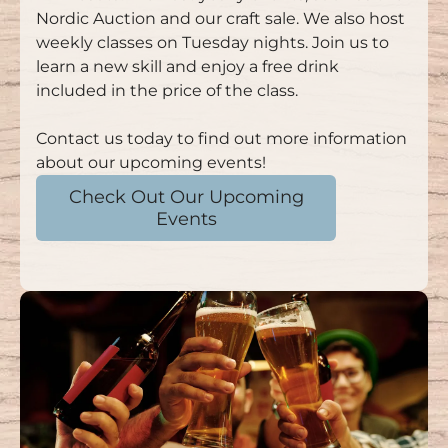
Nordic Auction and our craft sale. We also host
weekly classes on Tuesday nights. Join us to
learn a new skill and enjoy a free drink
included in the price of the class.
Contact us today to find out more information
about our upcoming events!
Check Out Our Upcoming
Events