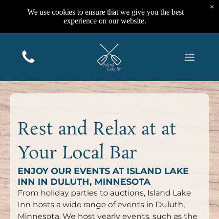
×
We use cookies to ensure that we give you the best
experience on our website.
Rest and Relax at at
Your Local Bar
ENJOY OUR EVENTS AT ISLAND LAKE
INN IN DULUTH, MINNESOTA
From holiday parties to auctions, Island Lake
Inn hosts a wide range of events in Duluth,
Minnesota. We host yearly events, such as the